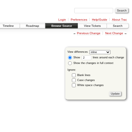
Login
Preferences
Help/Guide
About Trac
Timeline
Roadmap
Browse Source
View Tickets
Search
←
Previous Change
Next Change
→
View differences
Show
lines around each change
Show the changes in full context
Ignore:
Blank lines
Case changes
White space changes