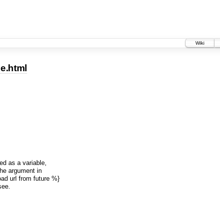
Wiki
se.html
ed as a variable,
 the argument in
ad url from future %}
see.