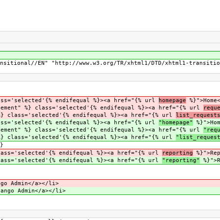
nsitional//EN" "http://www.w3.org/TR/xhtml1/DTD/xhtml1-transitio
'selected'{% endifequal %}><a href="{% url
homepage
%}">Home<
nt" %} class='selected'{% endifequal %}><a href="{% url
requ
lass='selected'{% endifequal %}><a href="{% url
list_request
'selected'{% endifequal %}><a href="{% url
"homepage"
%}">Hom
nt" %} class='selected'{% endifequal %}><a href="{% url
"req
lass='selected'{% endifequal %}><a href="{% url
"list_reques
}
='selected'{% endifequal %}><a href="{% url
reporting
%}">Rep
='selected'{% endifequal %}><a href="{% url
"reporting"
%}">R
go Admin</a></li>
ango Admin</a></li>