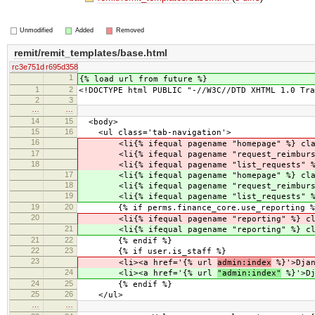
Unmodified
Added
Removed
remit/remit_templates/base.html
rc3e751d
r695d358
1
{% load url from future %}
1
2
<!DOCTYPE html PUBLIC "-//W3C//DTD XHTML 1.0 Tra
2
3
…
…
14
15
<body>
15
16
<ul class='tab-navigation'>
16
<li{% ifequal pagename "homepage" %} class=
17
<li{% ifequal pagename "request_reimburseme
18
<li{% ifequal pagename "list_requests" %} c
17
<li{% ifequal pagename "homepage" %} class=
18
<li{% ifequal pagename "request_reimburseme
19
<li{% ifequal pagename "list_requests" %} c
19
20
{% if perms.finance_core.use_reporting %
20
<li{% ifequal pagename "reporting" %} class
21
<li{% ifequal pagename "reporting" %} class
21
22
{% endif %}
22
23
{% if user.is_staff %}
23
<li><a href='{% url
admin:index
%}'>Djan
24
<li><a href='{% url
"admin:index"
%}'>Dj
24
25
{% endif %}
25
26
</ul>
…
…