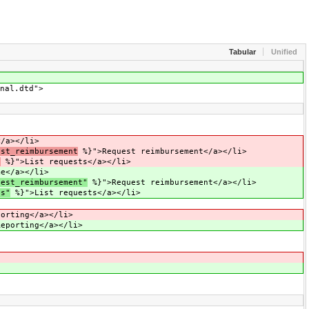
Tabular
Unified
nal.dtd">
/a></li>
est_reimbursement
%}">Request reimbursement</a></li>
s
%}">List requests</a></li>
e</a></li>
uest_reimbursement"
%}">Request reimbursement</a></li>
ts"
%}">List requests</a></li>
orting</a></li>
eporting</a></li>