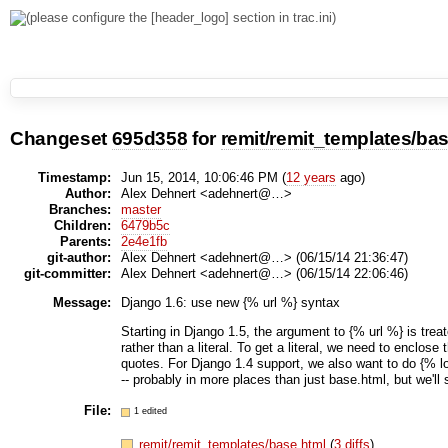
Changeset
695d358
for
remit/remit_templates/ba
Timestamp:
Jun 15, 2014, 10:06:46 PM (
12 years
ago)
Author:
Alex Dehnert <adehnert@…>
Branches:
master
Children:
6479b5c
Parents:
2e4e1fb
git-author:
Alex Dehnert <adehnert@…> (06/15/14 21:36:47)
git-committer:
Alex Dehnert <adehnert@…> (06/15/14 22:06:46)
Message:
Django 1.6: use new {% url %} syntax
Starting in Django 1.5, the argument to {% url %} is treat
rather than a literal. To get a literal, we need to enclose
quotes. For Django 1.4 support, we also want to do {% lo
-- probably in more places than just base.html, but we'll 
File:
1 edited
remit/remit_templates/base.html
(
3 diffs
)