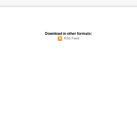
Download in other formats:
RSS Feed