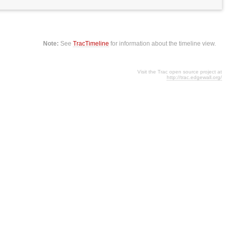
Note:
See
TracTimeline
for information about the timeline view.
Visit the Trac open source project at
http://trac.edgewall.org/