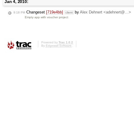
Jan 4, 2010:
Changeset
[719e4bb]
by
Alex Dehnert <adehnert@…>
9:18 PM
client
Empty app with voucher project
Powered by
Trac 1.0.2
By
Edgewall Software
.