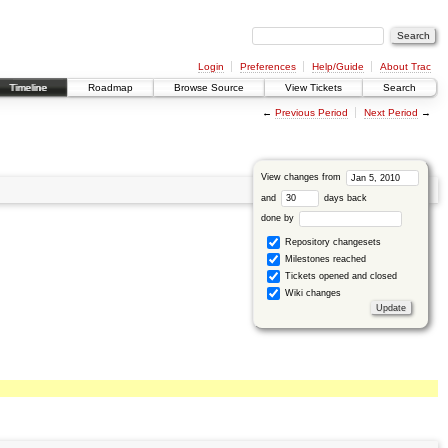
Login
Preferences
Help/Guide
About Trac
Timeline
Roadmap
Browse Source
View Tickets
Search
←
Previous Period
Next Period
→
View changes from
and
days back
done by
Repository changesets
Milestones reached
Tickets opened and closed
Wiki changes