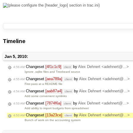
Timeline
Jan 5, 2010:
Changeset
[4f1c1c9]
by
Alex Dehnert <adehnert@…>
4:56 AM
client
Ignore .sqlite files and Treebeard source
Changeset
[aea789a]
by
Alex Dehnert <adehnert@…>
4:55 AM
client
First pass at a README file
Changeset
[aab87a4]
by
Alex Dehnert <adehnert@…>
4:54 AM
client
Add some convenient symlinks
Changeset
[7874f6a]
by
Alex Dehnert <adehnert@…>
4:53 AM
client
Add ability to import budgets from spreadsheet
Changeset
[13a23ce]
by
Alex Dehnert <adehnert@…>
4:53 AM
client
Bunch of work on the accounting system