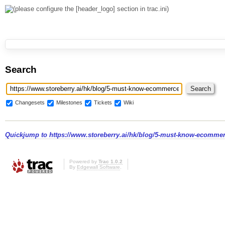
Search
Changesets
Milestones
Tickets
Wiki
Quickjump to
https://www.storeberry.ai/hk/blog/5-must-know-ecommer
Powered by
Trac 1.0.2
By
Edgewall Software
.