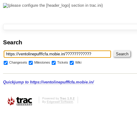
Search
Changesets
Milestones
Tickets
Wiki
Quickjump to
https://ventolinepufffcfa.mobie.in/
Powered by
Trac 1.0.2
By
Edgewall Software
.