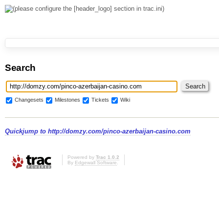
Search
Changesets
Milestones
Tickets
Wiki
Quickjump to
http://domzy.com/pinco-azerbaijan-casino.com
Powered by
Trac 1.0.2
By
Edgewall Software
.