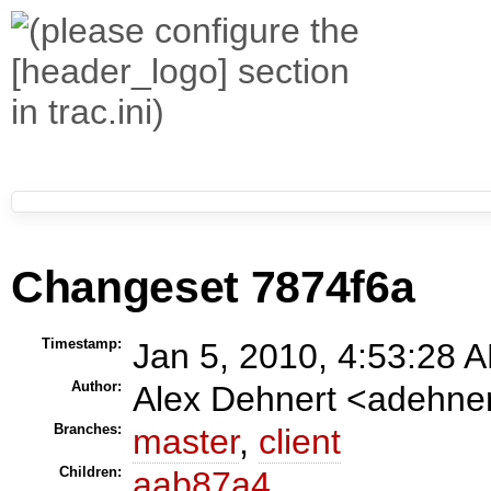
Changeset 7874f6a
Timestamp:
Jan 5, 2010, 4:53:28 A
Author:
Alex Dehnert <adehn
Branches:
master
,
client
Children:
aab87a4