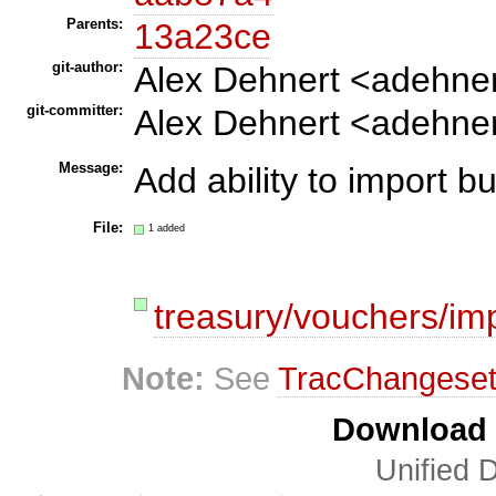
Parents:
13a23ce
git-author:
Alex Dehnert <adehne
git-committer:
Alex Dehnert <adehne
Message:
Add ability to import 
File:
1 added
treasury/vouchers/im
Note:
See
TracChangese
Download i
Unified D