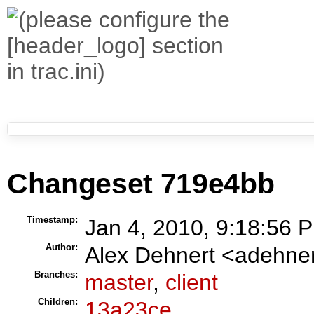
Changeset 719e4bb
Timestamp:
Jan 4, 2010, 9:18:56 P
Author:
Alex Dehnert <adehn
Branches:
master
,
client
Children:
13a23ce