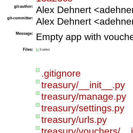
git-author:
Alex Dehnert <adehne
git-committer:
Alex Dehnert <adehne
Message:
Empty app with vouche
Files:
8 added
.gitignore
treasury/__init__.py
treasury/manage.py
treasury/settings.py
treasury/urls.py
treasury/vouchers/__i