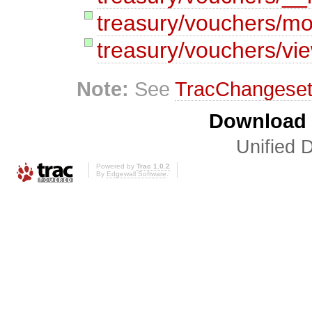
treasury/vouchers/mo
treasury/vouchers/vi
Note:
See
TracChangese
Download i
Unified D
Powered by
Trac 1.0.2
By
Edgewall Software
.