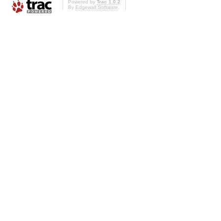
Powered by
Trac 1.0.2
By
Edgewall Software
.