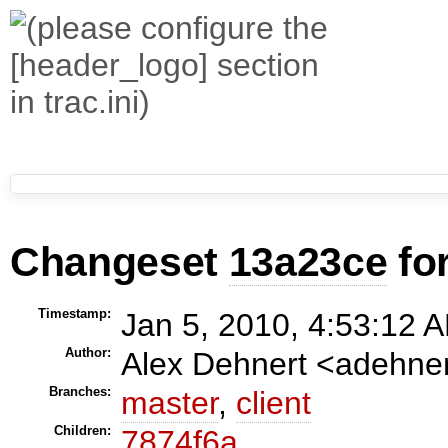
Changeset
13a23ce
fo
Timestamp:
Jan 5, 2010, 4:53:12 A
Author:
Alex Dehnert <adehn
Branches:
master
,
client
Children:
7874f6a