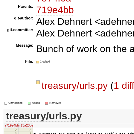
Parents:
719e4bb
git-author:
Alex Dehnert <adehne
git-committer:
Alex Dehnert <adehne
Message:
Bunch of work on the 
File:
1 edited
treasury/urls.py
(
1 dif
Unmodified
Added
Removed
treasury/urls.py
r719e4bb
r13a23ce
2
2
3
3