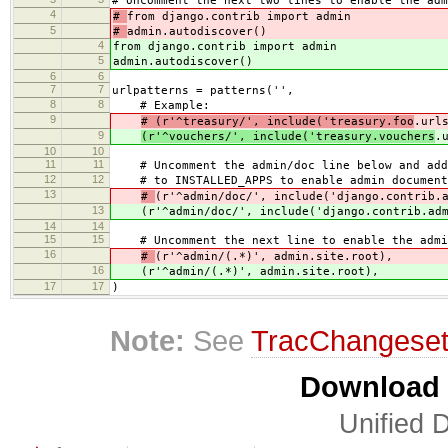
# Uncomment the next two lines to enable the adm
4
#
from django.contrib import admin
5
#
admin.autodiscover()
4
from django.contrib import admin
5
admin.autodiscover()
6
6
7
7
urlpatterns = patterns('',
8
8
# Example:
9
# (r'^treasury/', include('treasury.foo
.url
9
(r'^vouchers/', include('treasury.vouchers
.
10
10
11
11
# Uncomment the admin/doc line below and add 
12
12
# to INSTALLED_APPS to enable admin document
13
#
(r'^admin/doc/', include('django.contrib.
13
(r'^admin/doc/', include('django.contrib.ad
14
14
15
15
# Uncomment the next line to enable the admi
16
#
(r'^admin/(.*)', admin.site.root),
16
(r'^admin/(.*)', admin.site.root),
17
17
)
Note:
See
TracChangese
Download i
Unified D